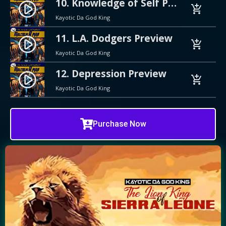
10. Knowledge of Self Preview
play_circle_filled
add_shopping_cart
Kayotic Da God King
11. L.A. Dodgers Preview
play_circle_filled
add_shopping_cart
Kayotic Da God King
12. Depression Preview
play_circle_filled
add_shopping_cart
Kayotic Da God King
Purchase Now