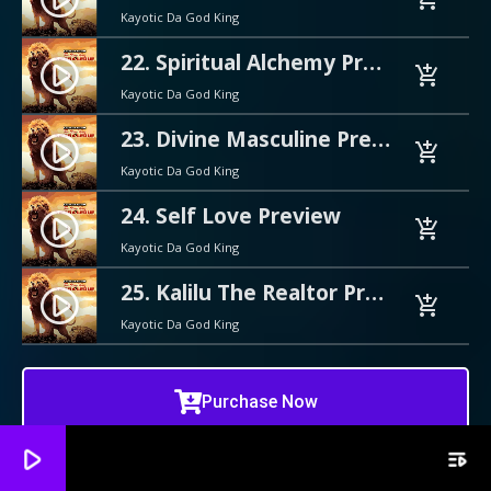
Kayotic Da God King
22. Spiritual Alchemy Preview
play_circle_filled
add_shopping_cart
Kayotic Da God King
23. Divine Masculine Preview
play_circle_filled
add_shopping_cart
Kayotic Da God King
24. Self Love Preview
play_circle_filled
add_shopping_cart
Kayotic Da God King
25. Kalilu The Realtor Preview
play_circle_filled
add_shopping_cart
Kayotic Da God King
Purchase Now
play_arrow
playlist_play