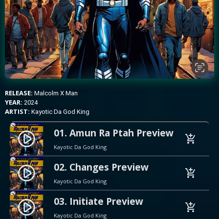
RELEASE:
Malcolm X Man
YEAR:
2024
ARTIST:
Kayotic Da God King
01. Amun Ra Ptah Preview
play_circle_filled
add_shopping_cart
Kayotic Da God King
02. Changes Preview
play_circle_filled
add_shopping_cart
Kayotic Da God King
03. Initiate Preview
play_circle_filled
add_shopping_cart
Kayotic Da God King