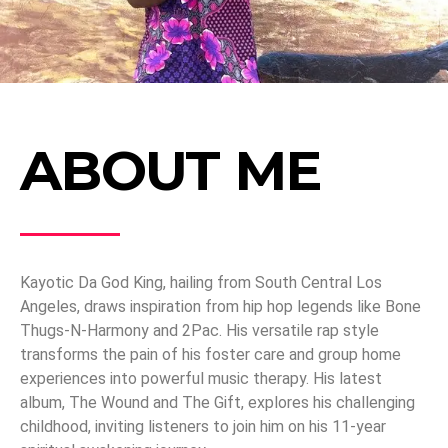
ABOUT ME
Kayotic Da God King, hailing from South Central Los
Angeles, draws inspiration from hip hop legends like Bone
Thugs-N-Harmony and 2Pac. His versatile rap style
transforms the pain of his foster care and group home
experiences into powerful music therapy. His latest
album, The Wound and The Gift, explores his challenging
childhood, inviting listeners to join him on his 11-year