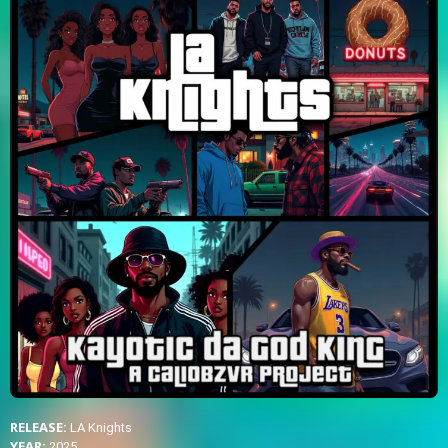
RELEASE:
LA Knights
YEAR:
2025