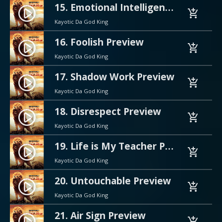
15. Emotional Intelligence Preview
play_circle_filled
add_shopping_cart
Kayotic Da God King
16. Foolish Preview
play_circle_filled
add_shopping_cart
Kayotic Da God King
17. Shadow Work Preview
play_circle_filled
add_shopping_cart
Kayotic Da God King
18. Disrespect Preview
play_circle_filled
add_shopping_cart
Kayotic Da God King
19. Life is My Teacher Preview
play_circle_filled
add_shopping_cart
Kayotic Da God King
20. Untouchable Preview
play_circle_filled
add_shopping_cart
Kayotic Da God King
21. Air Sign Preview
play_circle_filled
add_shopping_cart