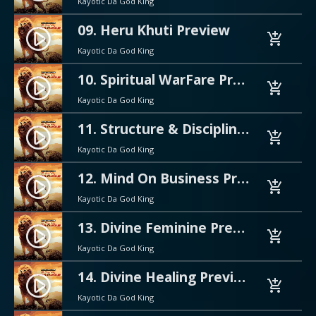
Kayotic Da God King
09. Heru Khuti Preview
play_circle_filled
add_shopping_cart
Kayotic Da God King
10. Spiritual WarFare Preview
play_circle_filled
add_shopping_cart
Kayotic Da God King
11. Structure & Discipline Preview
play_circle_filled
add_shopping_cart
Kayotic Da God King
12. Mind On Business Preview
play_circle_filled
add_shopping_cart
Kayotic Da God King
13. Divine Feminine Preview
play_circle_filled
add_shopping_cart
Kayotic Da God King
14. Divine Healing Preview
play_circle_filled
add_shopping_cart
Kayotic Da God King