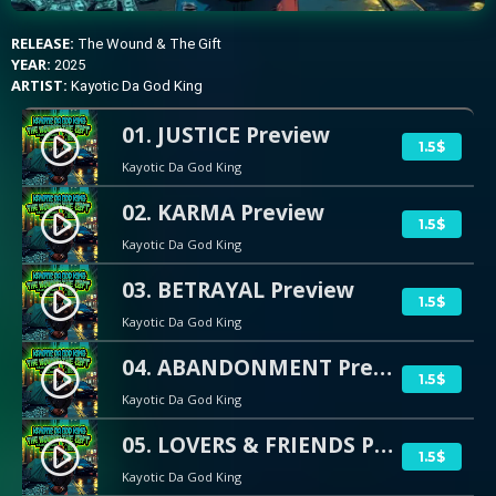
RELEASE:
The Wound & The Gift
YEAR:
2025
ARTIST:
Kayotic Da God King
01. JUSTICE Preview
play_circle_filled
1.5$
Kayotic Da God King
02. KARMA Preview
play_circle_filled
1.5$
Kayotic Da God King
03. BETRAYAL Preview
play_circle_filled
1.5$
Kayotic Da God King
04. ABANDONMENT Preview
play_circle_filled
1.5$
Kayotic Da God King
05. LOVERS & FRIENDS Preview
play_circle_filled
1.5$
Kayotic Da God King