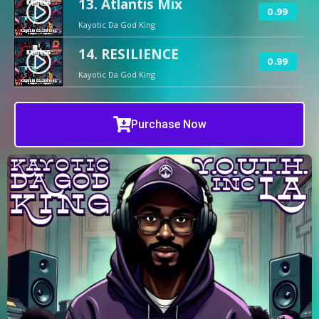
13. Atlantis Mix
play_circle_filled
0.99
Kayotic Da God King
14. RESILIENCE
play_circle_filled
0.99
Kayotic Da God King
Purchase Now