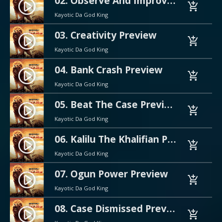
02. Observe And Improve Preview
play_circle_filled
add_shopping_cart
Kayotic Da God King
03. Creativity Preview
play_circle_filled
add_shopping_cart
Kayotic Da God King
04. Bank Crash Preview
play_circle_filled
add_shopping_cart
Kayotic Da God King
05. Beat The Case Preview
play_circle_filled
add_shopping_cart
Kayotic Da God King
06. Kalilu The Khalifian Preview
play_circle_filled
add_shopping_cart
Kayotic Da God King
07. Ogun Power Preview
play_circle_filled
add_shopping_cart
Kayotic Da God King
08. Case Dismissed Preview
play_circle_filled
add_shopping_cart