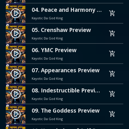
04. Peace and Harmony Preview
play_circle_filled
add_shopping_cart
Kayotic Da God King
05. Crenshaw Preview
play_circle_filled
add_shopping_cart
Kayotic Da God King
06. YMC Preview
play_circle_filled
add_shopping_cart
Kayotic Da God King
07. Appearances Preview
play_circle_filled
add_shopping_cart
Kayotic Da God King
08. Indestructible Preview
play_circle_filled
add_shopping_cart
Kayotic Da God King
09. The Goddess Preview
play_circle_filled
add_shopping_cart
Kayotic Da God King