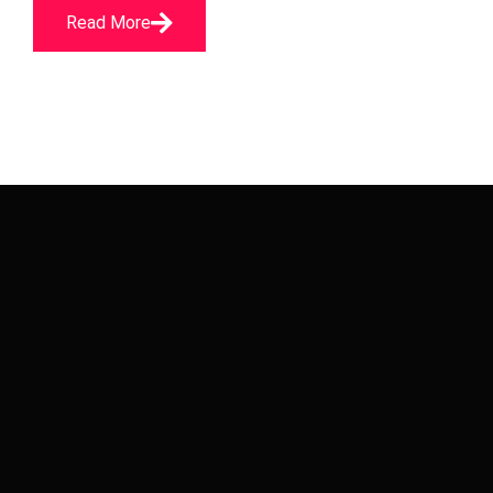
Read More