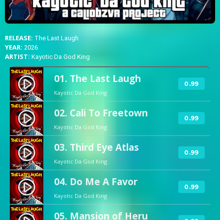
RELEASE:
The Last Laugh
YEAR:
2026
ARTIST:
Kayotic Da God King
01. The Last Laugh
play_circle_filled
0.99
Kayotic Da God King
02. Cali To Freetown
play_circle_filled
0.99
Kayotic Da God King
03. Third Eye Atlas
play_circle_filled
0.99
Kayotic Da God King
04. Do Me A Favor
play_circle_filled
0.99
Kayotic Da God King
05. Mansion of Heru