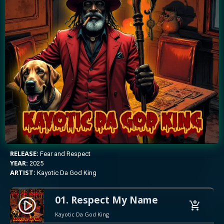
RELEASE:
Fear and Respect
YEAR:
2025
ARTIST:
Kayotic Da God King
01. Respect My Name
play_circle_filled
add_shopping_cart
Kayotic Da God King