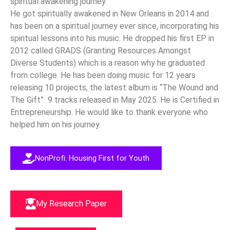
spiritual awakening journey.
He got spiritually awakened in New Orleans in 2014 and
has been on a spiritual journey ever since, incorporating his
spiritual lessons into his music. He dropped his first EP in
2012 called GRADS (Granting Resources Amongst
Diverse Students) which is a reason why he graduated
from college. He has been doing music for 12 years
releasing 10 projects, the latest album is “The Wound and
The Gift” 9 tracks released in May 2025.
He is Certified in
Entrepreneurship. He would like to thank everyone who
helped him on his journey.
NonProfi: Housing First for Youth
My Research Paper