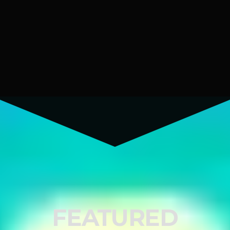
FEATURED