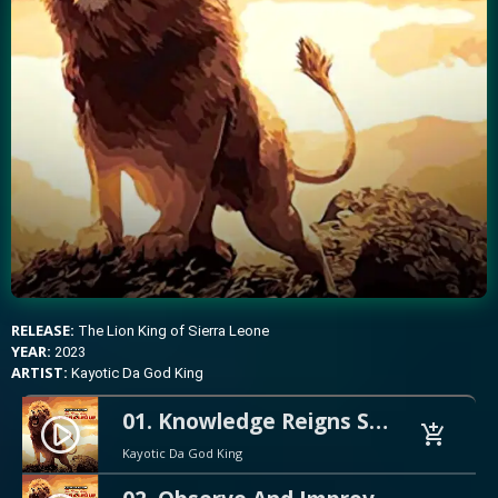
RELEASE:
The Lion King of Sierra Leone
YEAR:
2023
ARTIST:
Kayotic Da God King
01. Knowledge Reigns Supreme Preview
play_circle_filled
add_shopping_cart
Kayotic Da God King