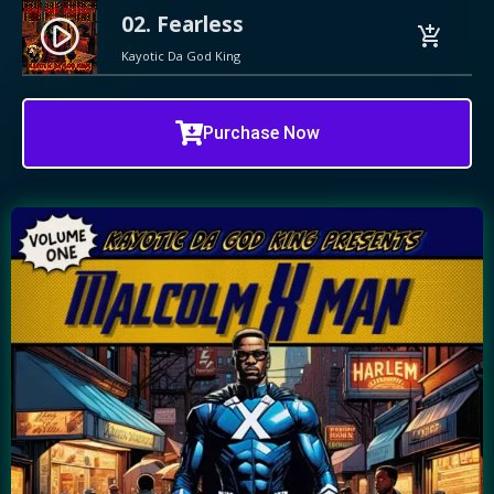
02. Fearless
play_circle_filled
add_shopping_cart
Kayotic Da God King
Purchase Now