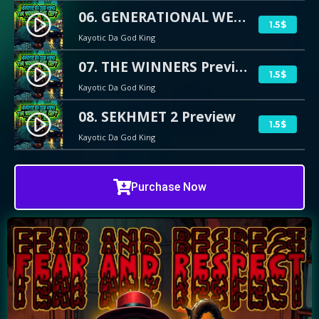
06. GENERATIONAL WEALTH Preview
play_circle_filled
1.5$
Kayotic Da God King
07. THE WINNERS Preview
play_circle_filled
1.5$
Kayotic Da God King
08. SEKHMET 2 Preview
play_circle_filled
1.5$
Kayotic Da God King
Purchase Now