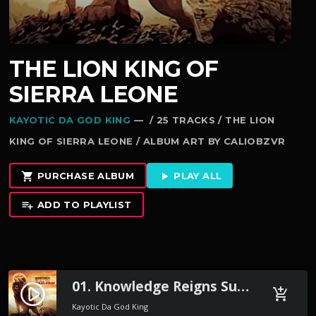
THE LION KING OF
SIERRA LEONE
KAYOTIC DA GOD KING
— / 25 TRACKS / THE LION
KING OF SIERRA LEONE / ALBUM ART BY CALIOBZVR
PURCHASE ALBUM
PLAY ALL
shopping_cart
play_arrow
ADD TO PLAYLIST
playlist_add
01. Knowledge Reigns Supreme Preview
play_circle_filled
add_shopping_cart
Kayotic Da God King