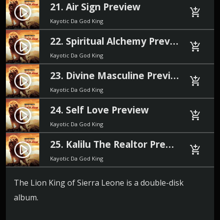
21. Air Sign Preview
play_circle_filled
add_shopping_cart
Kayotic Da God King
22. Spiritual Alchemy Preview
play_circle_filled
add_shopping_cart
Kayotic Da God King
23. Divine Masculine Preview
play_circle_filled
add_shopping_cart
Kayotic Da God King
24. Self Love Preview
play_circle_filled
add_shopping_cart
Kayotic Da God King
25. Kalilu The Realtor Preview
play_circle_filled
add_shopping_cart
Kayotic Da God King
The Lion King of Sierra Leone is a double-disk
album.