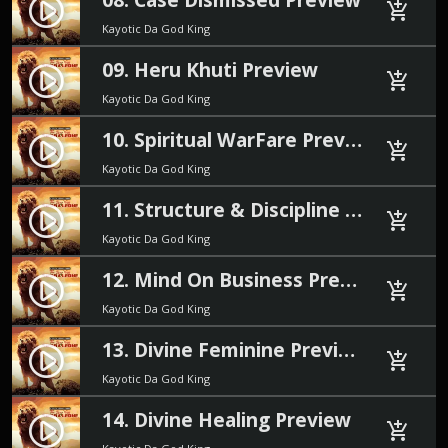
play_circle_filled
add_shopping_cart
Kayotic Da God King
09. Heru Khuti Preview
play_circle_filled
add_shopping_cart
Kayotic Da God King
10. Spiritual WarFare Preview
play_circle_filled
add_shopping_cart
Kayotic Da God King
11. Structure & Discipline Preview
play_circle_filled
add_shopping_cart
Kayotic Da God King
12. Mind On Business Preview
play_circle_filled
add_shopping_cart
Kayotic Da God King
13. Divine Feminine Preview
play_circle_filled
add_shopping_cart
Kayotic Da God King
14. Divine Healing Preview
play_circle_filled
add_shopping_cart