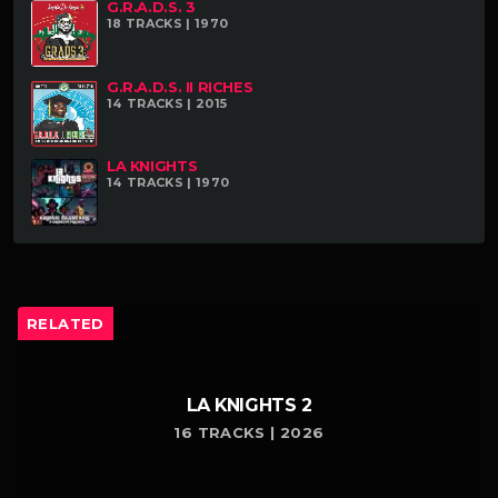
G.R.A.D.S. 3
18 TRACKS | 1970
G.R.A.D.S. II RICHES
14 TRACKS | 2015
LA KNIGHTS
14 TRACKS | 1970
RELATED
LA KNIGHTS 2
16 TRACKS | 2026