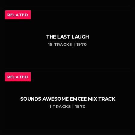
RELATED
THE LAST LAUGH
15 TRACKS | 1970
RELATED
SOUNDS AWESOME EMCEE MIX TRACK
1 TRACKS | 1970