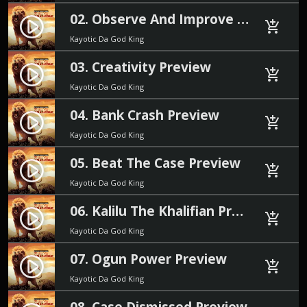
02. Observe And Improve Preview
play_circle_filled
add_shopping_cart
Kayotic Da God King
03. Creativity Preview
play_circle_filled
add_shopping_cart
Kayotic Da God King
04. Bank Crash Preview
play_circle_filled
add_shopping_cart
Kayotic Da God King
05. Beat The Case Preview
play_circle_filled
add_shopping_cart
Kayotic Da God King
06. Kalilu The Khalifian Preview
play_circle_filled
add_shopping_cart
Kayotic Da God King
07. Ogun Power Preview
play_circle_filled
add_shopping_cart
Kayotic Da God King
08. Case Dismissed Preview