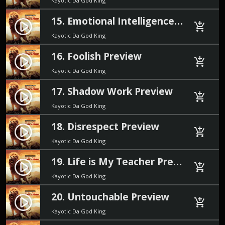
Kayotic Da God King
15. Emotional Intelligence Preview
play_circle_filled
add_shopping_cart
Kayotic Da God King
16. Foolish Preview
play_circle_filled
add_shopping_cart
Kayotic Da God King
17. Shadow Work Preview
play_circle_filled
add_shopping_cart
Kayotic Da God King
18. Disrespect Preview
play_circle_filled
add_shopping_cart
Kayotic Da God King
19. Life is My Teacher Preview
play_circle_filled
add_shopping_cart
Kayotic Da God King
20. Untouchable Preview
play_circle_filled
add_shopping_cart
Kayotic Da God King