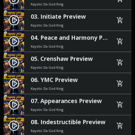
Kayotic Da God King
03. Initiate Preview
play_circle_filled
add_shopping_cart
Kayotic Da God King
04. Peace and Harmony Preview
play_circle_filled
add_shopping_cart
Kayotic Da God King
05. Crenshaw Preview
play_circle_filled
add_shopping_cart
Kayotic Da God King
06. YMC Preview
play_circle_filled
add_shopping_cart
Kayotic Da God King
07. Appearances Preview
play_circle_filled
add_shopping_cart
Kayotic Da God King
08. Indestructible Preview
play_circle_filled
add_shopping_cart
Kayotic Da God King