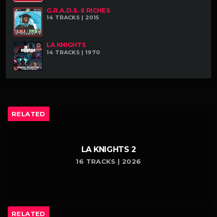
G.R.A.D.S. II RICHES
14 TRACKS | 2015
LA KNIGHTS
14 TRACKS | 1970
RELATED
LA KNIGHTS 2
16 TRACKS | 2026
RELATED