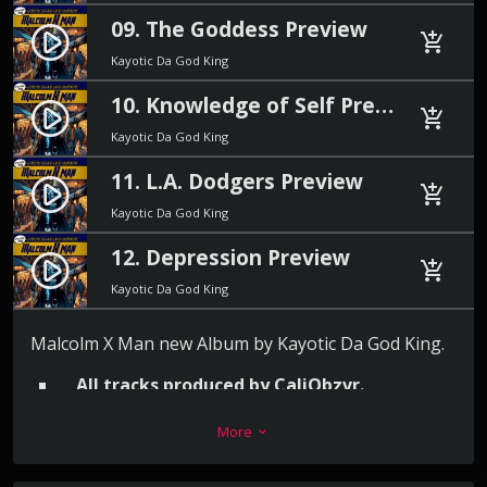
09. The Goddess Preview
play_circle_filled
add_shopping_cart
Kayotic Da God King
10. Knowledge of Self Preview
play_circle_filled
add_shopping_cart
Kayotic Da God King
11. L.A. Dodgers Preview
play_circle_filled
add_shopping_cart
Kayotic Da God King
12. Depression Preview
play_circle_filled
add_shopping_cart
Kayotic Da God King
Malcolm X Man new Album by Kayotic Da God King.
All tracks produced by CaliObzvr.
More
12 blazing hot tracks to end 2024.
keyboard_arrow_down