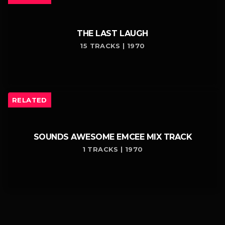
THE LAST LAUGH
15 TRACKS | 1970
RELATED
SOUNDS AWESOME EMCEE MIX TRACK
1 TRACKS | 1970