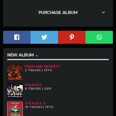
keyboard_arrow_down
PURCHASE ALBUM
NEW ALBUM
FEAR AND RESPECT
2 TRACKS | 1970
G.R.A.D.S.
6 TRACKS | 2015
G.R.A.D.S. 3
18 TRACKS | 1970