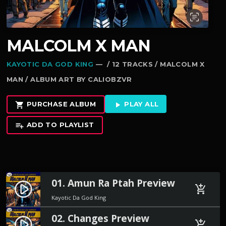
MALCOLM X MAN
KAYOTIC DA GOD KING
— / 12 TRACKS / MALCOLM X
MAN / ALBUM ART BY CALIOBZVR
PURCHASE ALBUM
PLAY ALL
shopping_cart
play_arrow
ADD TO PLAYLIST
playlist_add
01. Amun Ra Ptah Preview
play_circle_filled
add_shopping_cart
Kayotic Da God King
02. Changes Preview
play_circle_filled
add_shopping_cart