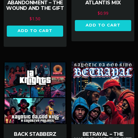
ABANDONMENT – THE
ATLANTIS MIX
WOUND AND THE GIFT
$
0.99
$
1.50
ADD TO CART
ADD TO CART
BACK STABBERZ
BETRAYAL – THE