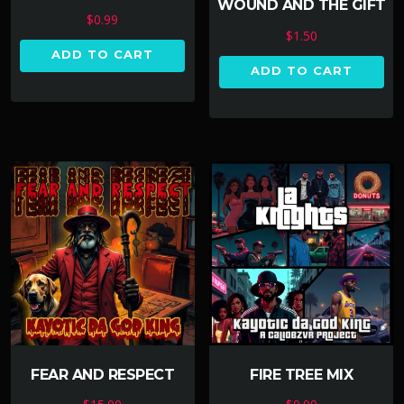
WOUND AND THE GIFT
$
0.99
$
1.50
ADD TO CART
ADD TO CART
FEAR AND RESPECT
FIRE TREE MIX