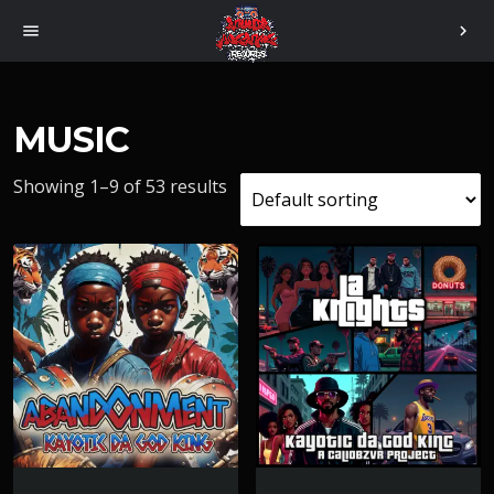
menu
chevron_right
MUSIC
Showing 1–9 of 53 results