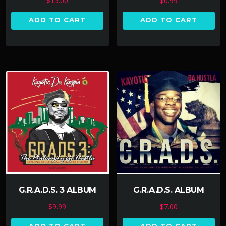
$
15.00
$
0.99
ADD TO CART
ADD TO CART
G.R.A.D.S. 3 ALBUM
G.R.A.D.S. ALBUM
$
9.99
$
7.00