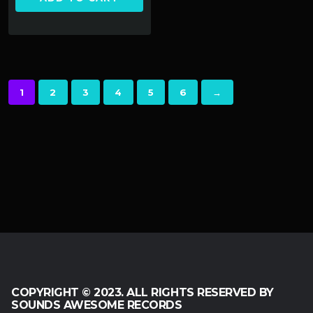
1
2
3
4
5
6
→
COPYRIGHT © 2023. ALL RIGHTS RESERVED BY
SOUNDS AWESOME RECORDS