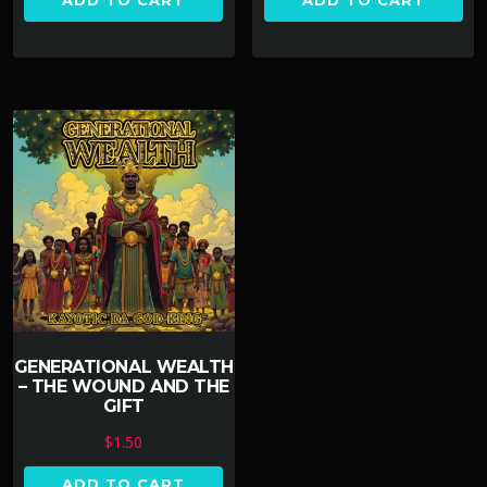
ADD TO CART
ADD TO CART
GENERATIONAL WEALTH
– THE WOUND AND THE
GIFT
$
1.50
ADD TO CART