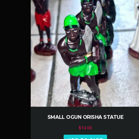
SMALL OGUN ORISHA STATUE
$
10.00