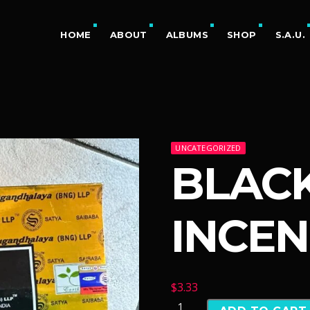
HOME
ABOUT
ALBUMS
SHOP
S.A.U.
UNCATEGORIZED
BLAC
INCEN
$
3.33