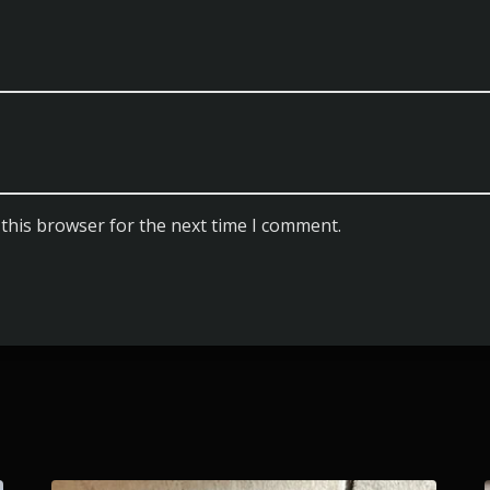
this browser for the next time I comment.