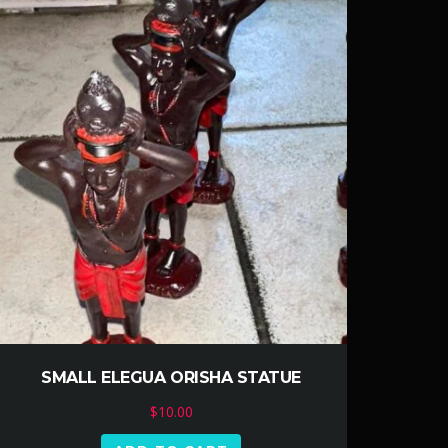
SMALL ELEGUA ORISHA STATUE
$
10.00