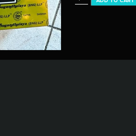
ADD TO CART