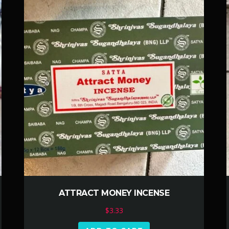
ATTRACT MONEY INCENSE
$
3.33