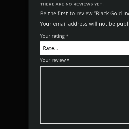
THERE ARE NO REVIEWS YET.
Be the first to review “Black Gold I
Your email address will not be publ
Your rating
*
Your review
*