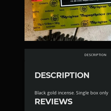
DESCRIPTION
DESCRIPTION
Black gold incense. Single box only
REVIEWS