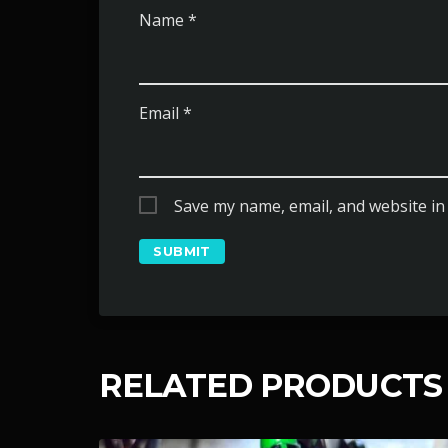
Name
*
Email
*
Save my name, email, and website in 
RELATED PRODUCTS