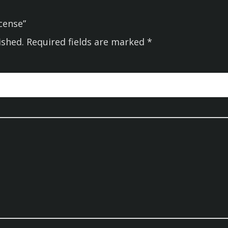
ncense”
ished.
Required fields are marked
*