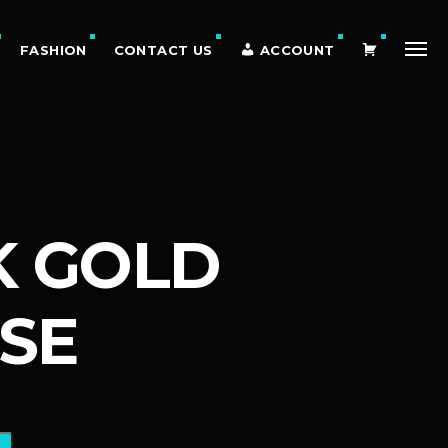
C
FASHION
CONTACT US
ACCOUNT
A
K GOLD
R
SE
T