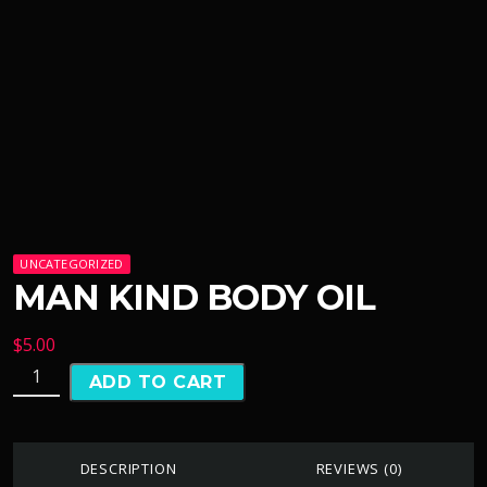
UNCATEGORIZED
MAN KIND BODY OIL
$
5.00
ADD TO CART
DESCRIPTION
REVIEWS (0)