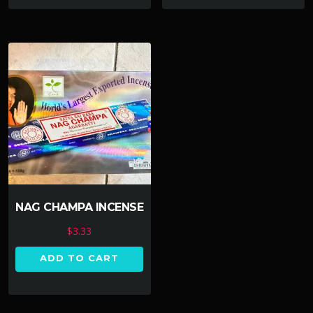
NAG CHAMPA INCENSE
$
3.33
ADD TO CART