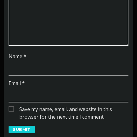
Name
*
Email
*
Save my name, email, and website in this
browser for the next time I comment.