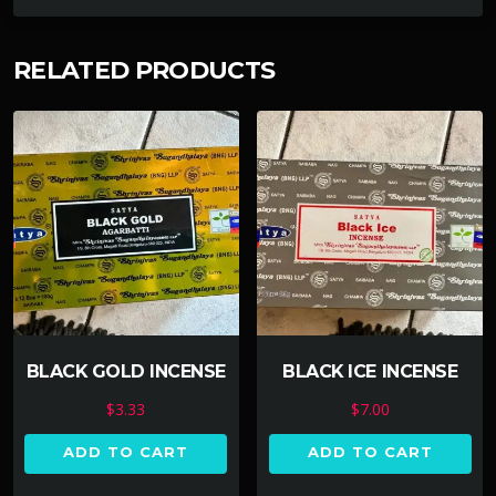
RELATED PRODUCTS
BLACK GOLD INCENSE
BLACK ICE INCENSE
$
3.33
$
7.00
ADD TO CART
ADD TO CART