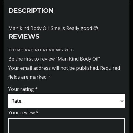
DESCRIPTION
Man kind Body Oil. Smells Really good 😊
REVIEWS
THERE ARE NO REVIEWS YET.
Be the first to review “Man Kind Body Oil”
Your email address will not be published.
Required
fields are marked
*
Your rating
*
Your review
*