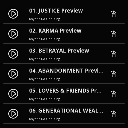
01. JUSTICE Preview
play_circle_filled
add_shopping_cart
Kayotic Da God King
02. KARMA Preview
play_circle_filled
add_shopping_cart
Kayotic Da God King
03. BETRAYAL Preview
play_circle_filled
add_shopping_cart
Kayotic Da God King
04. ABANDONMENT Preview
play_circle_filled
add_shopping_cart
Kayotic Da God King
05. LOVERS & FRIENDS Preview
play_circle_filled
add_shopping_cart
Kayotic Da God King
06. GENERATIONAL WEALTH Preview
play_circle_filled
add_shopping_cart
Kayotic Da God King