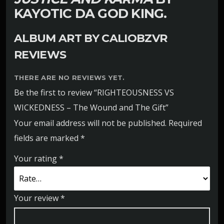
KAYOTIC DA GOD KING.
ALBUM ART BY
CALIOBZVR
REVIEWS
THERE ARE NO REVIEWS YET.
Be the first to review “RIGHTEOUSNESS VS
WICKEDNESS – The Wound and The Gift”
Your email address will not be published.
Required
fields are marked
*
Your rating
*
Your review
*