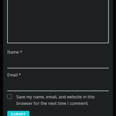
Name
*
Email
*
Save my name, email, and website in this
browser for the next time I comment.