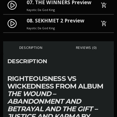
07. THE WINNERS Preview
play_circle_filled
add_shopping_cart
Kayotic Da God King
08. SEKHMET 2 Preview
play_circle_filled
add_shopping_cart
Kayotic Da God King
DESCRIPTION
REVIEWS (0)
DESCRIPTION
RIGHTEOUSNESS VS
WICKEDNESS FROM ALBUM
THE WOUND –
ABANDONMENT AND
BETRAYAL AND THE GIFT –
JUSTICE AND KARMA
BY