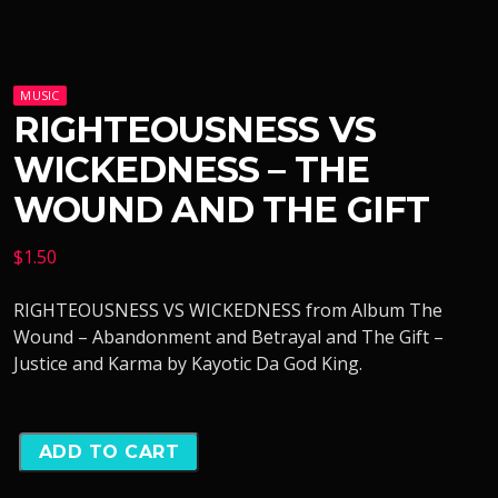
MUSIC
RIGHTEOUSNESS VS
WICKEDNESS – THE
WOUND AND THE GIFT
$
1.50
RIGHTEOUSNESS VS WICKEDNESS from Album The
Wound – Abandonment and Betrayal and The Gift –
Justice and Karma by Kayotic Da God King.
ADD TO CART