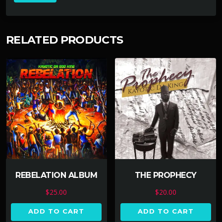
RELATED PRODUCTS
REBELATION ALBUM
THE PROPHECY
$
25.00
$
20.00
ADD TO CART
ADD TO CART