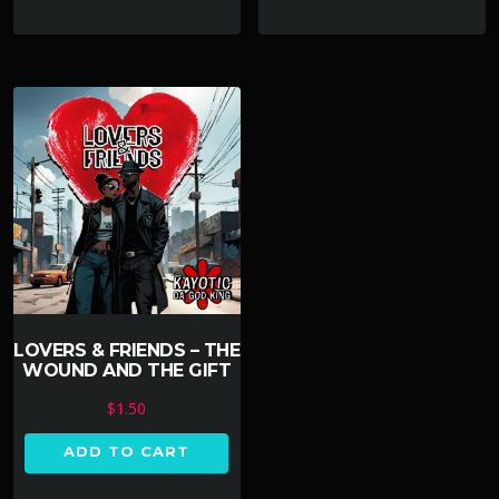
LOVERS & FRIENDS – THE
WOUND AND THE GIFT
$
1.50
ADD TO CART