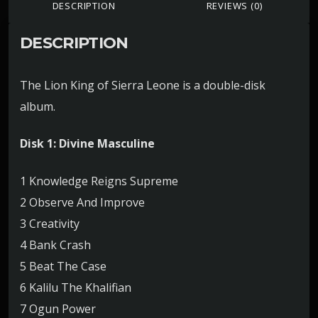
DESCRIPTION
REVIEWS (0)
DESCRIPTION
The Lion King of Sierra Leone is a double-disk
album.
Disk 1: Divine Masculine
1 Knowledge Reigns Supreme
2 Observe And Improve
3 Creativity
4 Bank Crash
5 Beat The Case
6 Kalilu The Khalifian
7 Ogun Power