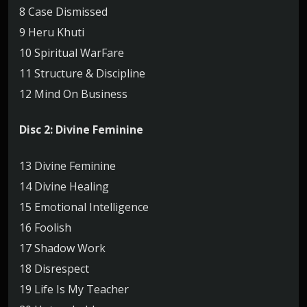
8 Case Dismissed
9 Heru Khuti
10 Spiritual WarFare
11 Structure & Discipline
12 Mind On Business
Disc 2: Divine Feminine
13 Divine Feminine
14 Divine Healing
15 Emotional Intelligence
16 Foolish
17 Shadow Work
18 Disrespect
19 Life Is My Teacher