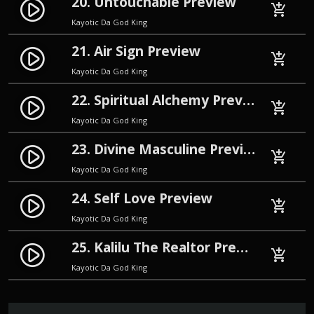
20. Untouchable Preview
play_circle_filled
add_shopping_cart
Kayotic Da God King
21. Air Sign Preview
play_circle_filled
add_shopping_cart
Kayotic Da God King
22. Spiritual Alchemy Preview
play_circle_filled
add_shopping_cart
Kayotic Da God King
23. Divine Masculine Preview
play_circle_filled
add_shopping_cart
Kayotic Da God King
24. Self Love Preview
play_circle_filled
add_shopping_cart
Kayotic Da God King
25. Kalilu The Realtor Preview
play_circle_filled
add_shopping_cart
Kayotic Da God King