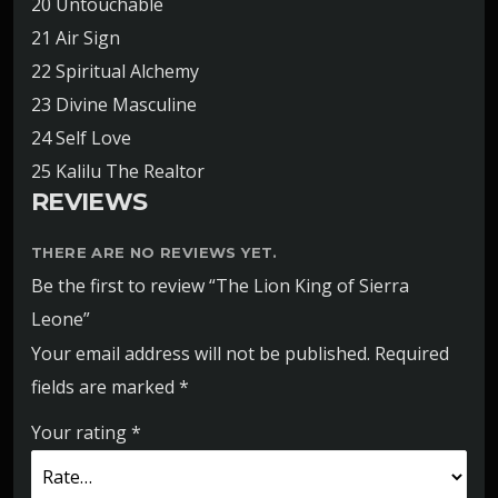
20 Untouchable
21 Air Sign
22 Spiritual Alchemy
23 Divine Masculine
24 Self Love
25 Kalilu The Realtor
REVIEWS
THERE ARE NO REVIEWS YET.
Be the first to review “The Lion King of Sierra
Leone”
Your email address will not be published.
Required
fields are marked
*
Your rating
*