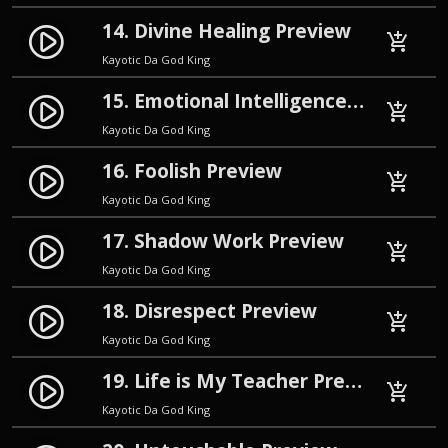
14. Divine Healing Preview
play_circle_filled
add_shopping_cart
Kayotic Da God King
15. Emotional Intelligence Preview
play_circle_filled
add_shopping_cart
Kayotic Da God King
16. Foolish Preview
play_circle_filled
add_shopping_cart
Kayotic Da God King
17. Shadow Work Preview
play_circle_filled
add_shopping_cart
Kayotic Da God King
18. Disrespect Preview
play_circle_filled
add_shopping_cart
Kayotic Da God King
19. Life is My Teacher Preview
play_circle_filled
add_shopping_cart
Kayotic Da God King