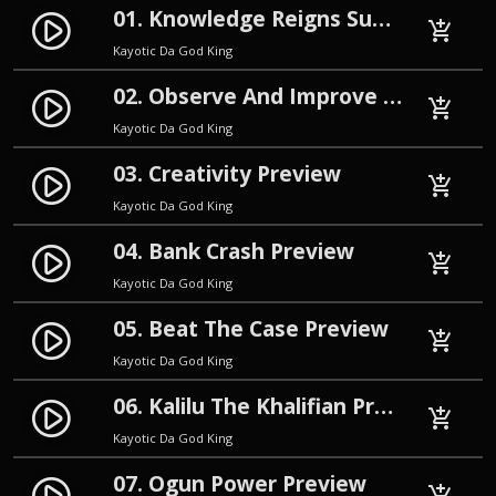
01. Knowledge Reigns Supreme Preview
play_circle_filled
add_shopping_cart
Kayotic Da God King
02. Observe And Improve Preview
play_circle_filled
add_shopping_cart
Kayotic Da God King
03. Creativity Preview
play_circle_filled
add_shopping_cart
Kayotic Da God King
04. Bank Crash Preview
play_circle_filled
add_shopping_cart
Kayotic Da God King
05. Beat The Case Preview
play_circle_filled
add_shopping_cart
Kayotic Da God King
06. Kalilu The Khalifian Preview
play_circle_filled
add_shopping_cart
Kayotic Da God King
07. Ogun Power Preview