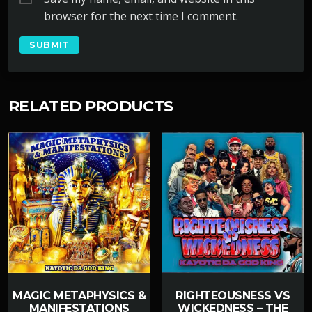
browser for the next time I comment.
RELATED PRODUCTS
MAGIC METAPHYSICS &
RIGHTEOUSNESS VS
MANIFESTATIONS
WICKEDNESS – THE