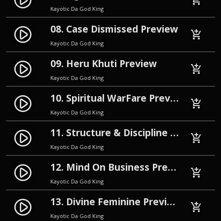
play_circle_filled
add_shopping_cart
Kayotic Da God King
08. Case Dismissed Preview
play_circle_filled
add_shopping_cart
Kayotic Da God King
09. Heru Khuti Preview
play_circle_filled
add_shopping_cart
Kayotic Da God King
10. Spiritual WarFare Preview
play_circle_filled
add_shopping_cart
Kayotic Da God King
11. Structure & Discipline Preview
play_circle_filled
add_shopping_cart
Kayotic Da God King
12. Mind On Business Preview
play_circle_filled
add_shopping_cart
Kayotic Da God King
13. Divine Feminine Preview
play_circle_filled
add_shopping_cart
Kayotic Da God King