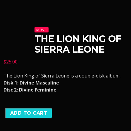
MUSIC
THE LION KING OF
SIERRA LEONE
$
25.00
The Lion King of Sierra Leone is a double-disk album.
Disk 1: Divine Masculine
Disc 2: Divine Feminine
ADD TO CART