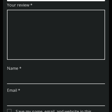
Your review
*
Name
*
Email
*
Save my name, email, and website in this