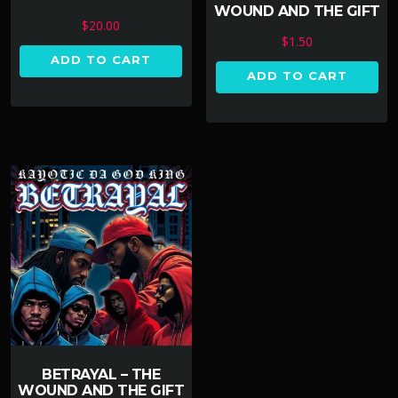
WOUND AND THE GIFT
$
20.00
$
1.50
ADD TO CART
ADD TO CART
BETRAYAL – THE
WOUND AND THE GIFT