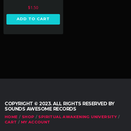
$
1.50
ADD TO CART
COPYRIGHT © 2023. ALL RIGHTS RESERVED BY
SOUNDS AWESOME RECORDS
HOME
SHOP
SPIRITUAL AWAKENING UNIVERSITY
CART
MY ACCOUNT