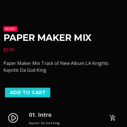
MUSIC
PAPER MAKER MIX
$
0.99
Paper Maker Mix Track of New Album LA Knights
Kayotic Da God King.
ADD TO CART
01. Intro
play_circle_filled
add_shopping_cart
Kayotic Da God King