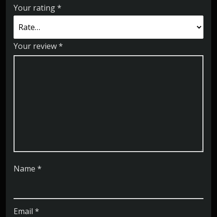
Your rating
*
Your review
*
Name
*
Email
*