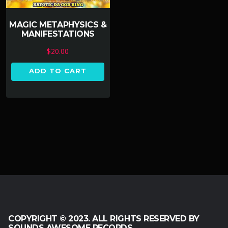
MAGIC METAPHYSICS &
MANIFESTATIONS
$
20.00
ADD TO CART
COPYRIGHT © 2023. ALL RIGHTS RESERVED BY
SOUNDS AWESOME RECORDS