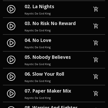
02. La Nights
play_circle_filled
add_shopping_cart
Kayotic Da God King
03. No Risk No Reward
play_circle_filled
add_shopping_cart
Kayotic Da God King
04. No Love
play_circle_filled
add_shopping_cart
Kayotic Da God King
05. Nobody Believes
play_circle_filled
add_shopping_cart
Kayotic Da God King
06. Slow Your Roll
play_circle_filled
add_shopping_cart
Kayotic Da God King
07. Paper Maker Mix
play_circle_filled
add_shopping_cart
Kayotic Da God King
08. Warrior And Fighter