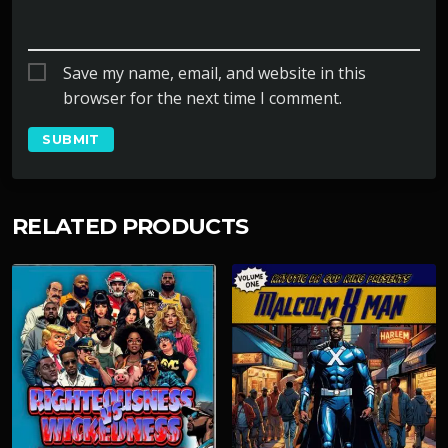
Save my name, email, and website in this
browser for the next time I comment.
RELATED PRODUCTS