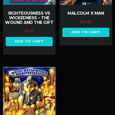
RIGHTEOUSNESS VS
MALCOLM X MAN
WICKEDNESS – THE
$
15.00
WOUND AND THE GIFT
$
1.50
ADD TO CART
ADD TO CART