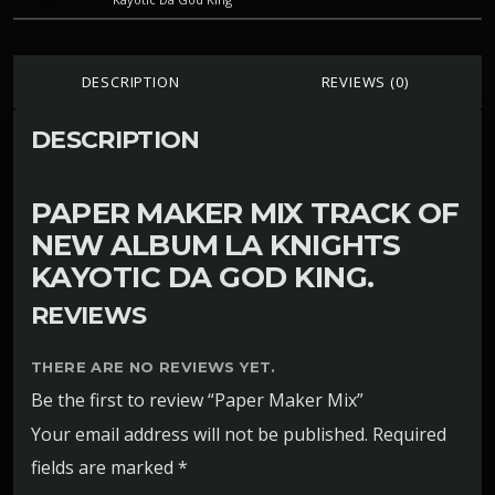
DESCRIPTION
REVIEWS (0)
DESCRIPTION
PAPER MAKER MIX TRACK OF
NEW ALBUM LA KNIGHTS
KAYOTIC DA GOD KING.
REVIEWS
THERE ARE NO REVIEWS YET.
Be the first to review “Paper Maker Mix”
Your email address will not be published.
Required
fields are marked
*