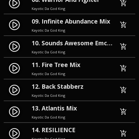
play_circle_filled
add_shopping_cart
Kayotic Da God King
09. Infinite Abundance Mix
play_circle_filled
add_shopping_cart
Kayotic Da God King
10. Sounds Awesome Emcee Mix
play_circle_filled
add_shopping_cart
Kayotic Da God King
11. Fire Tree Mix
play_circle_filled
add_shopping_cart
Kayotic Da God King
12. Back Stabberz
play_circle_filled
add_shopping_cart
Kayotic Da God King
13. Atlantis Mix
play_circle_filled
add_shopping_cart
Kayotic Da God King
14. RESILIENCE
play_circle_filled
add_shopping_cart
Kayotic Da God King